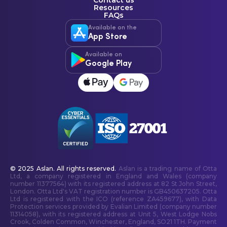
Contact us
Resources
FAQs
Available on the
App Store
Available on
Google Play
© 2025 Aslan. All rights reserved.
Aslan is a trading name of Otta
Ltd, a company registered in England and Wales (company
number 11377564) with its registered address at 82 St John Street,
London. Otta Ltd's VAT registration number is GB450637205. Otta
Ltd is registered with the ICO (reference ZA459677), with Data
Protection services provided by Evalian Limited (company number
11314058), with its registered address at Unit 5, West Lodge Nobs
Crook, Colden Common, Winchester, England, SO21 1TH. Payment