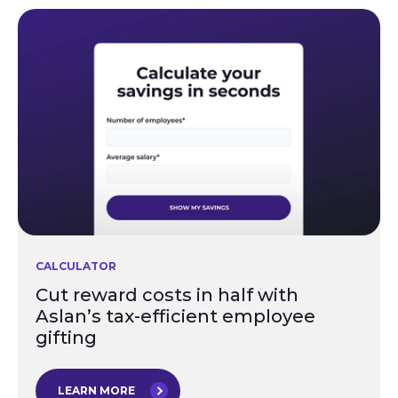
CALCULATOR
Cut reward costs in half with
Aslan’s tax-efficient employee
gifting
LEARN MORE