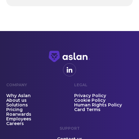
COMPANY
LEGAL
Why Aslan
Privacy Policy
About us
Cookie Policy
Solutions
Human Rights Policy
Pricing
Card Terms
Roarwards
Employees
Careers
SUPPORT