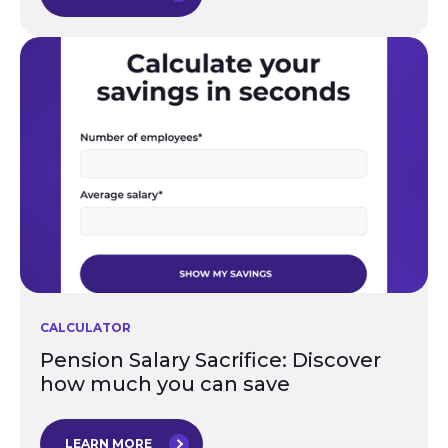
CALCULATOR
Pension Salary Sacrifice: Discover
how much you can save
LEARN MORE