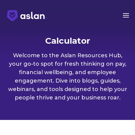
Calculator
Welcome to the Aslan Resources Hub,
your go-to spot for fresh thinking on pay,
financial wellbeing, and employee
engagement. Dive into blogs, guides,
webinars, and tools designed to help your
people thrive and your business roar.