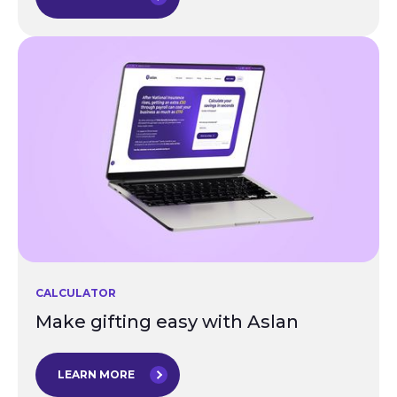
CALCULATOR
Make gifting easy with Aslan
LEARN MORE