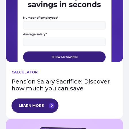
CALCULATOR
Pension Salary Sacrifice: Discover
how much you can save
LEARN MORE