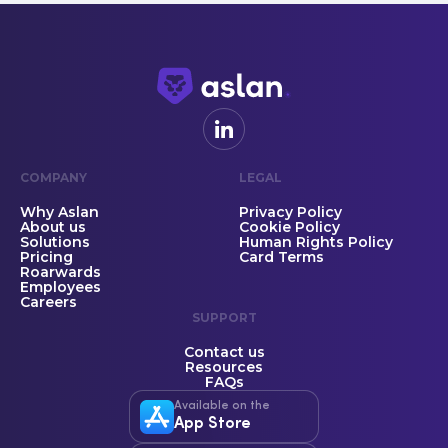
COMPANY
LEGAL
Why Aslan
Privacy Policy
About us
Cookie Policy
Solutions
Human Rights Policy
Pricing
Card Terms
Roarwards
Employees
Careers
SUPPORT
Contact us
Resources
FAQs
Available on the
App Store