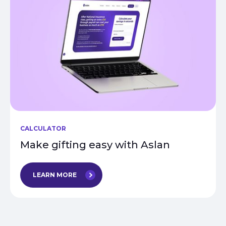
CALCULATOR
Make gifting easy with Aslan
LEARN MORE