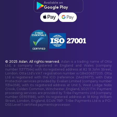
Available on
Google Play
© 2025 Aslan. All rights reserved.
Aslan is a trading name of Otta
Ltd, a company registered in England and Wales (company
number 11377564) with its registered address at 82 St John Street,
London. Otta Ltd's VAT registration number is GB450637205. Otta
Ltd is registered with the ICO (reference ZA459677), with Data
Protection services provided by Evalian Limited (company number
11314058), with its registered address at Unit 5, West Lodge Nobs
Crook, Colden Common, Winchester, England, SO21 1TH. Payment
processing services are provided by Tribe Payments Ltd (company
number 05959188), with its registered address at 18 King William
Street, London, England, EC4N 7BP. Tribe Payments Ltd is a PCI-
DSS Level 1 certified payments processor.