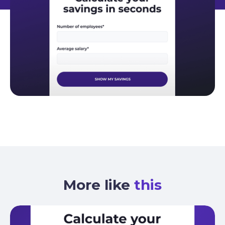
More like
this