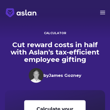
CALCULATOR
Cut reward costs in half
with Aslan’s tax-efficient
employee gifting
by
James Gozney