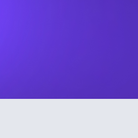
By submitting this form I agree to my details being used in
sole connection with the intended enquiry. Please check
our
privacy policy
to see how we protect and manage your
submitted data.
TRUSTED BY COMPANIES THAT CARE ABOUT FINANCIAL
WELLBEING