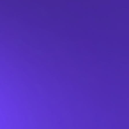
Last name*
Work email*
Phone number
Job title
Company name*