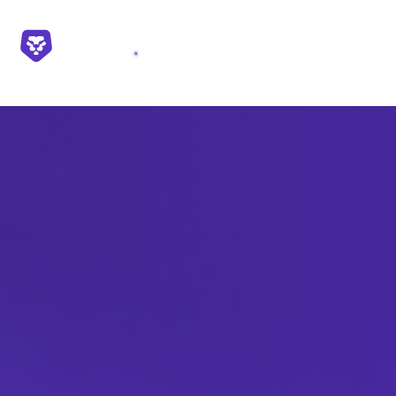
First name*