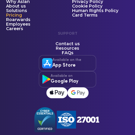
Why Aslan
Privacy Policy
About us
Cookie Policy
Solutions
Human Rights Policy
Pricing
Card Terms
Roarwards
Employees
Careers
SUPPORT
Contact us
Resources
FAQs
Available on the
App Store
Available on
Google Play