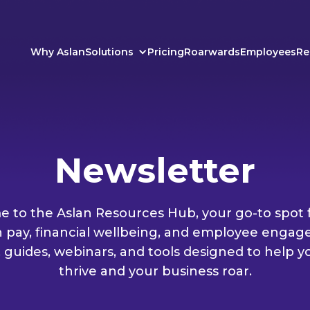
Why Aslan
Solutions
Pricing
Roarwards
Employees
Re
Newsletter
 to the Aslan Resources Hub, your go-to spot f
n pay, financial wellbeing, and employee engag
, guides, webinars, and tools designed to help 
thrive and your business roar.