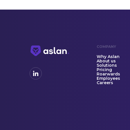
COMPANY
Why Aslan
About us
Solutions
Pricing
Roarwards
Employees
Careers