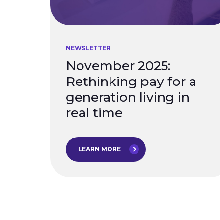
NEWSLETTER
November 2025:
Rethinking pay for a
generation living in
real time
LEARN MORE