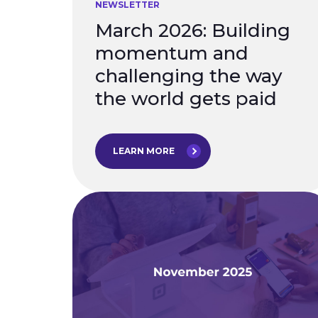
NEWSLETTER
March 2026: Building
momentum and
challenging the way
the world gets paid
LEARN MORE