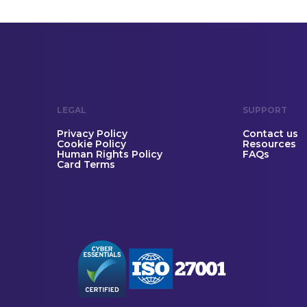
LEGAL
SUPPORT
Privacy Policy
Contact us
Cookie Policy
Resources
Human Rights Policy
FAQs
Card Terms