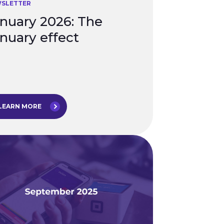
SLETTER
nuary 2026: The
nuary effect
LEARN MORE