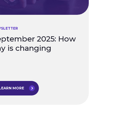
SLETTER
eptember 2025: How
y is changing
LEARN MORE