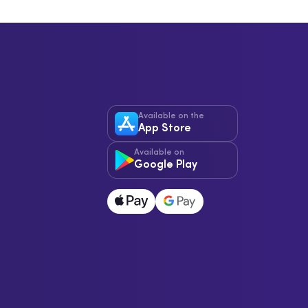
Available on the
App Store
Available on
Google Play