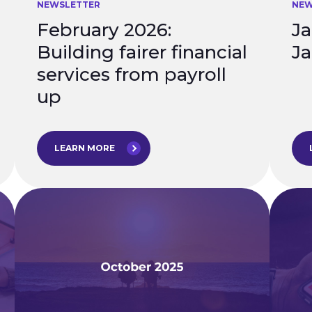
NEWSLETTER
NEW
February 2026:
Ja
Building fairer financial
Ja
services from payroll
up
LEARN MORE