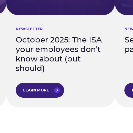
NEWSLETTER
NEW
October 2025: The ISA
S
your employees don’t
pa
know about (but
should)
LEARN MORE