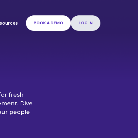
sources
BOOK A DEMO
LOG IN
or fresh
ement. Dive
your people