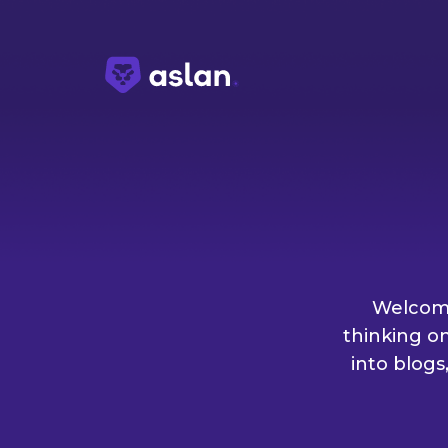
Welcome
thinking o
into blogs