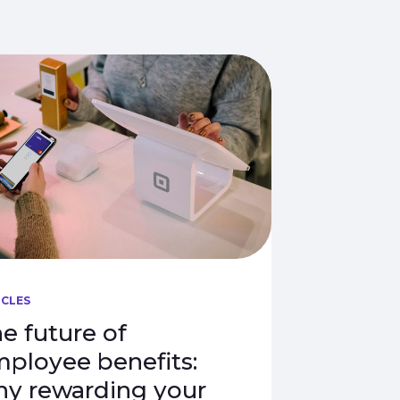
ICLES
e future of
ployee benefits:
y rewarding your