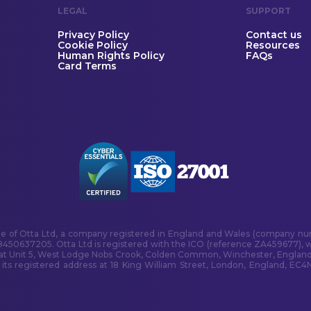
LEGAL
SUPPORT
Privacy Policy
Contact us
Cookie Policy
Resources
Human Rights Policy
FAQs
Card Terms
me of Otta Ltd, a company registered in England and Wales (company num
B450637205. Otta Ltd is registered with the ICO (reference ZA459677), w
 at Unit 5, West Lodge Nobs Crook, Colden Common, Winchester, England
s registered address at 18 King William Street, London, England, EC4N 