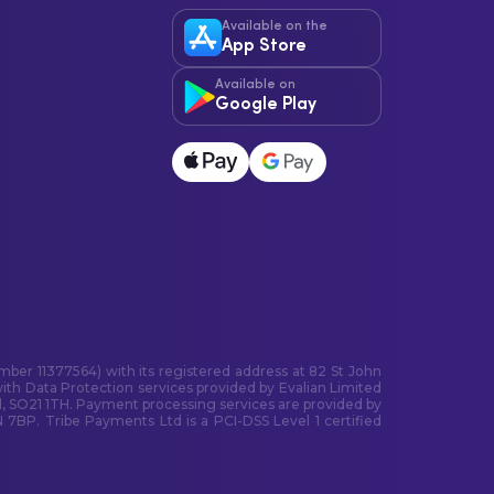
Available on the
App Store
Available on
Google Play
ber 11377564) with its registered address at 82 St John
ith Data Protection services provided by Evalian Limited
, SO21 1TH. Payment processing services are provided by
7BP. Tribe Payments Ltd is a PCI-DSS Level 1 certified