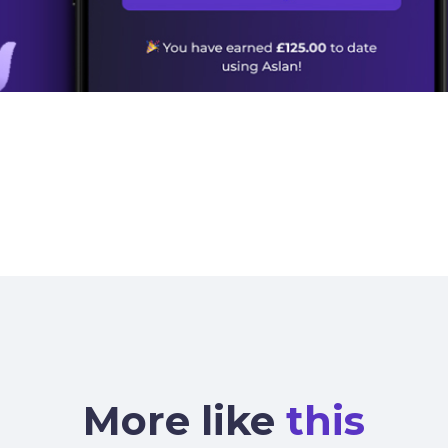
More like
this