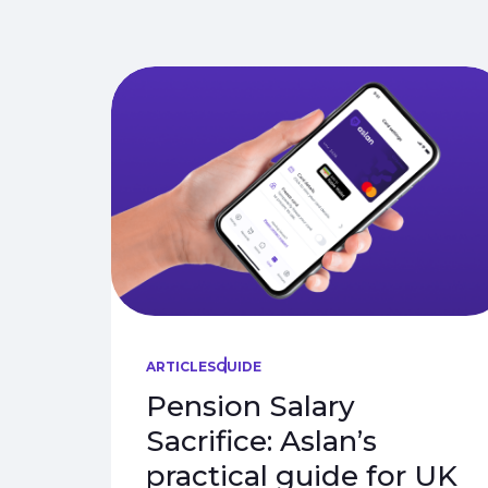
ARTICLES
GUIDE
Pension Salary
Sacrifice: Aslan’s
practical guide for UK