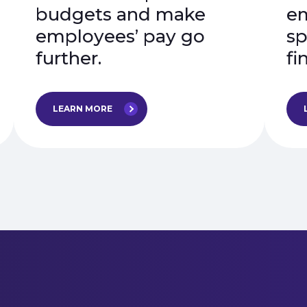
budgets and make
em
employees’ pay go
sp
further.
fi
LEARN MORE