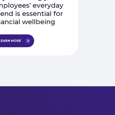
ployees’ everyday
end is essential for
nancial wellbeing
LEARN MORE