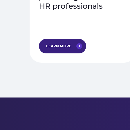
HR professionals
LEARN MORE