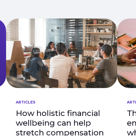
ARTICLES
ART
How holistic financial
Th
wellbeing can help
em
stretch compensation
wh