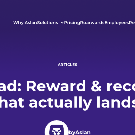
Why Aslan
Solutions
Pricing
Roarwards
Employees
Re
ARTICLES
d: Reward & rec
hat actually land
by
Aslan