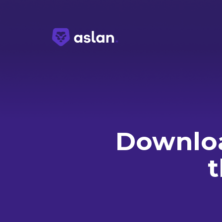
Downloa
t