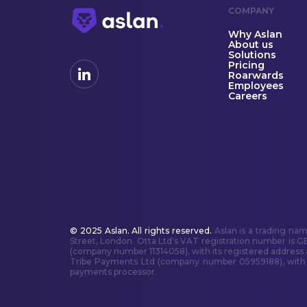
COMPANY
Why Aslan
About us
Solutions
Pricing
Roarwards
Employees
Careers
© 2025 Aslan. All rights reserved.
Aslan is a trading na
Street, London. Otta Ltd's VAT registration number is G
(company number 11314058), with its registered address
Tribe Payments Ltd (company number 05959188), with it
payments processor.