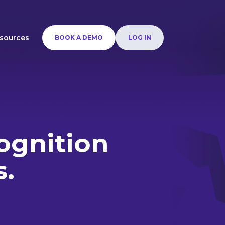
sources
BOOK A DEMO
LOG IN
ognition
s.