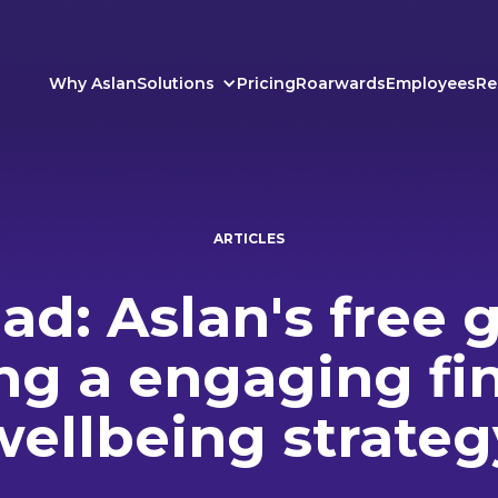
Why Aslan
Solutions
Pricing
Roarwards
Employees
Re
ARTICLES
d: Aslan's free 
ng a engaging fi
wellbeing strateg