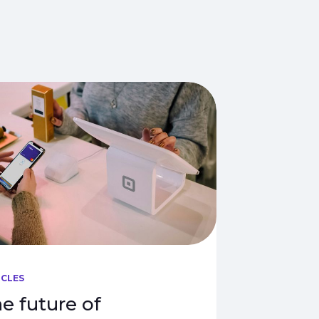
ICLES
e future of