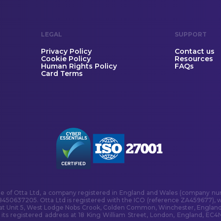
LEGAL
SUPPORT
Privacy Policy
Contact us
Cookie Policy
Resources
Human Rights Policy
FAQs
Card Terms
me of Otta Ltd, a company registered in England and Wales (company num
B450637205. Otta Ltd is registered with the ICO (reference ZA459677), w
 at Unit 5, West Lodge Nobs Crook, Colden Common, Winchester, England
s registered address at 18 King William Street, London, England, EC4N 