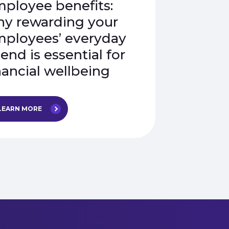
ployee benefits:
y rewarding your
ployees’ everyday
end is essential for
nancial wellbeing
LEARN MORE