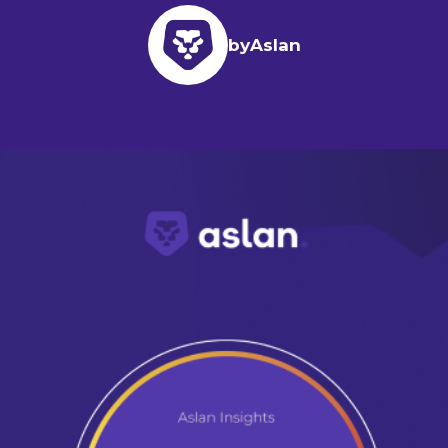
by
Aslan