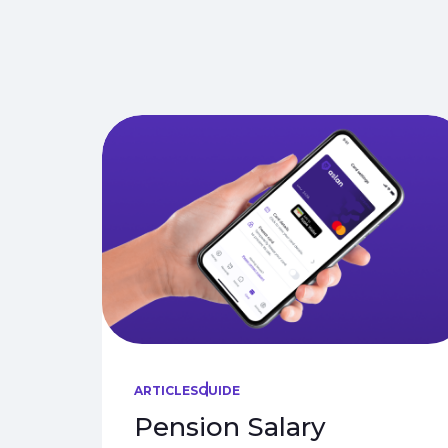
ARTICLES
GUIDE
Pension Salary