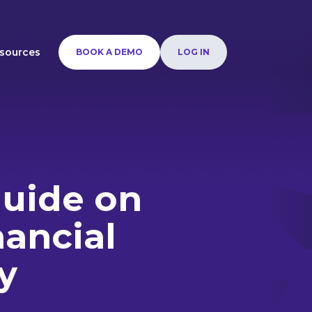
sources
BOOK A DEMO
LOG IN
guide on
nancial
y