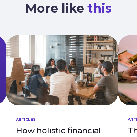
More like
this
ARTICLES
ART
How holistic financial
Th