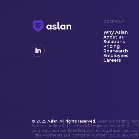
COMPANY
Why Aslan
About us
Solutions
Pricing
Roarwards
Employees
Careers
© 2025 Aslan. All rights reserved.
Aslan is a trading na
Street, London. Otta Ltd's VAT registration number is G
(company number 11314058), with its registered address
Tribe Payments Ltd (company number 05959188), with it