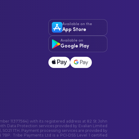
Available on the
App Store
Available on
Google Play
ber 11377564) with its registered address at 82 St John
ith Data Protection services provided by Evalian Limited
, SO21 1TH. Payment processing services are provided by
7BP. Tribe Payments Ltd is a PCI-DSS Level 1 certified