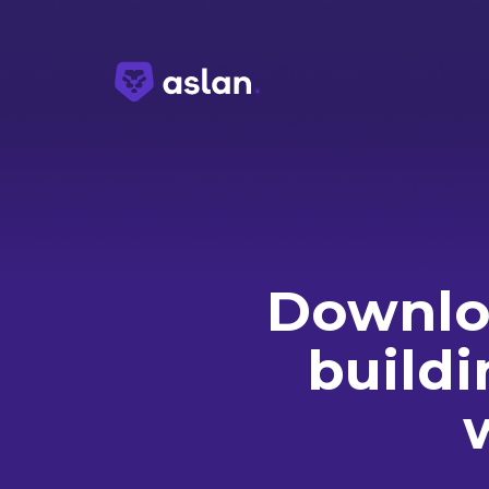
Downloa
buildi