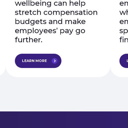
wellbeing can help
em
stretch compensation
wh
budgets and make
em
employees’ pay go
sp
further.
fi
LEARN MORE