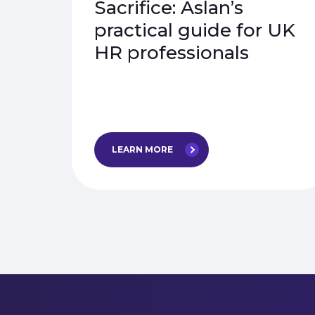
Sacrifice: Aslan’s
practical guide for UK
HR professionals
LEARN MORE